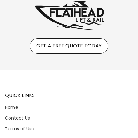
GET A FREE QUOTE TODAY
QUICK LINKS
Home
Contact Us
Terms of Use