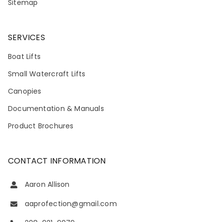
Sitemap
SERVICES
Boat Lifts
Small Watercraft Lifts
Canopies
Documentation & Manuals
Product Brochures
CONTACT INFORMATION
Aaron Allison
aaprofection@gmail.com