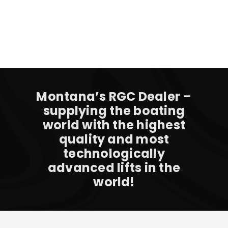
Montana’s RGC Dealer –
supplying the boating
world with the highest
quality and most
technologically
advanced lifts in the
world!