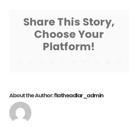
Dock
Sheet
Share This Story,
Choose Your
Platform!
Facebook
X
Reddit
LinkedIn
WhatsApp
Tumblr
Pinterest
Vk
Xing
Email
About the Author:
flatheadlar_admin