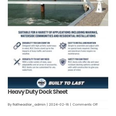
Heavy Duty Dock Sheet
on
By
flatheadlar_admin
|
2024-02-16
|
Comments Off
Heavy
Duty