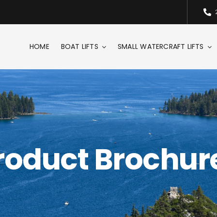
HOME
BOAT LIFTS
SMALL WATERCRAFT LIFTS
roduct Brochur