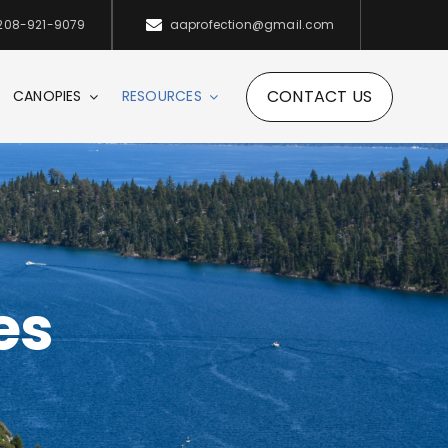
208-921-9079
aaprofection@gmail.com
CONTACT US
CANOPIES
RESOURCES
es