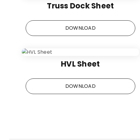
Truss Dock Sheet
DOWNLOAD
HVL Sheet
DOWNLOAD