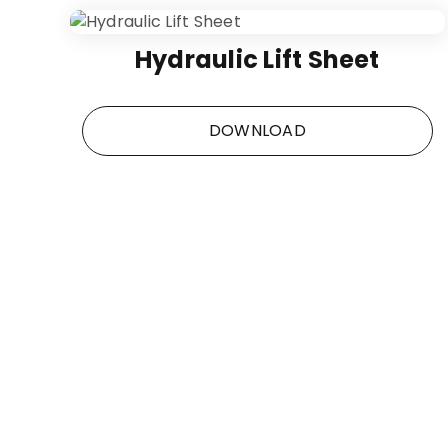
Hydraulic Lift Sheet
DOWNLOAD