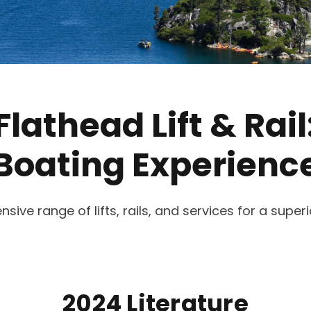
Flathead Lift & Rail
Boating Experienc
ve range of lifts, rails, and services for a super
2024 Literature