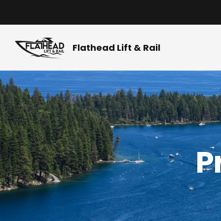
Skip
to
content
Flathead Lift & Rail
P