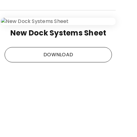
New Dock Systems Sheet
DOWNLOAD