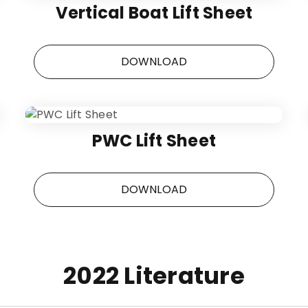
Vertical Boat Lift Sheet
DOWNLOAD
PWC Lift Sheet
DOWNLOAD
2022 Literature