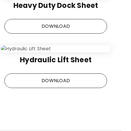
Heavy Duty Dock Sheet
DOWNLOAD
Hydraulic Lift Sheet
DOWNLOAD