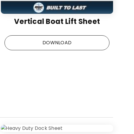
Vertical Boat Lift Sheet
DOWNLOAD