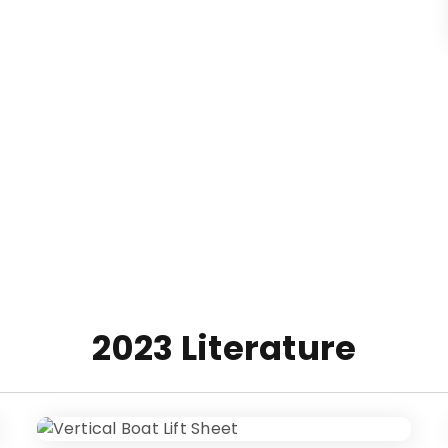
2023 Literature