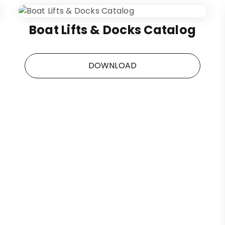
Boat Lifts & Docks Catalog
DOWNLOAD