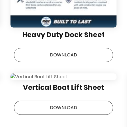
Heavy Duty Dock Sheet
DOWNLOAD
Vertical Boat Lift Sheet
DOWNLOAD