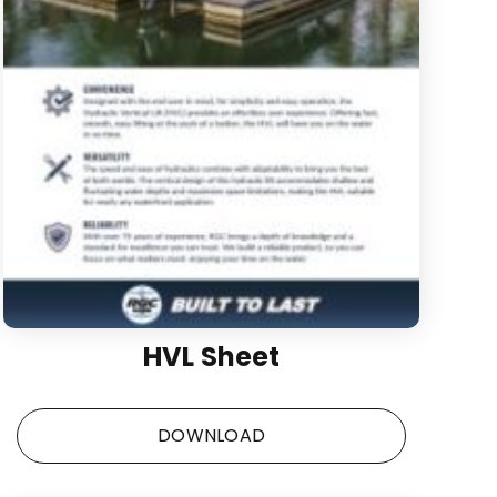
HVL Sheet
DOWNLOAD