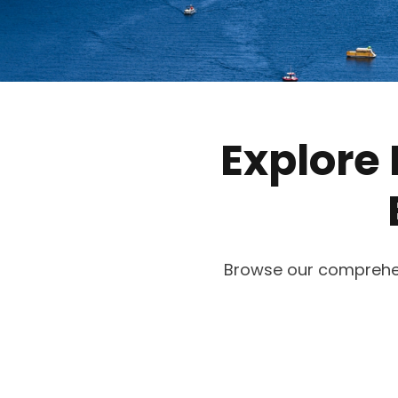
Explore 
Browse our comprehensi