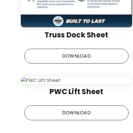
Truss Dock Sheet
DOWNLOAD
PWC Lift Sheet
DOWNLOAD