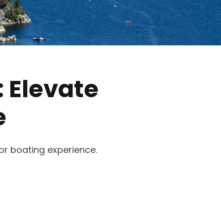
: Elevate
e
ior boating experience.