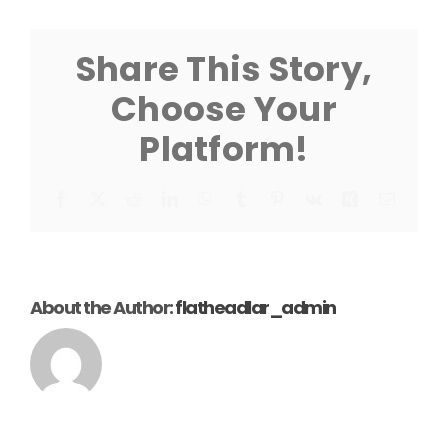
Lift
Sheet
Share This Story,
Choose Your
Platform!
Facebook
X
Reddit
LinkedIn
WhatsApp
Tumblr
Pinterest
Vk
Xing
Email
About the Author:
flatheadlar_admin