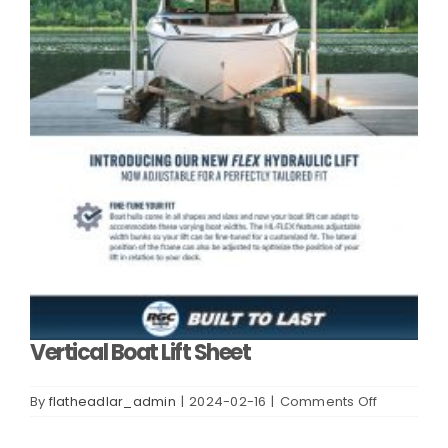
Vertical Boat Lift Sheet
on
By
flatheadlar_admin
|
2024-02-16
|
Comments Off
Vertical
Boat