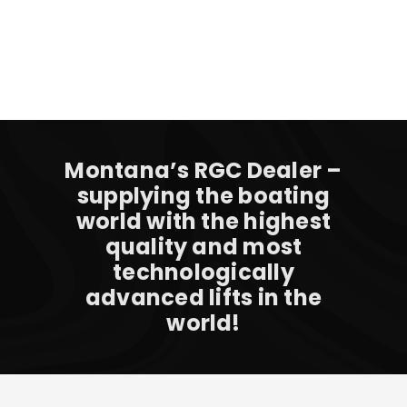
Montana’s RGC Dealer –
supplying the boating
world with the highest
quality and most
technologically
advanced lifts in the
world!