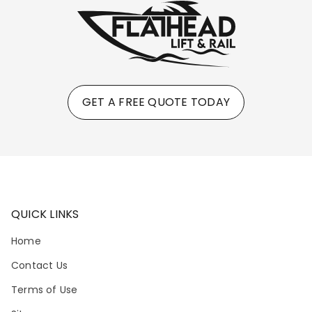
GET A FREE QUOTE TODAY
QUICK LINKS
Home
Contact Us
Terms of Use