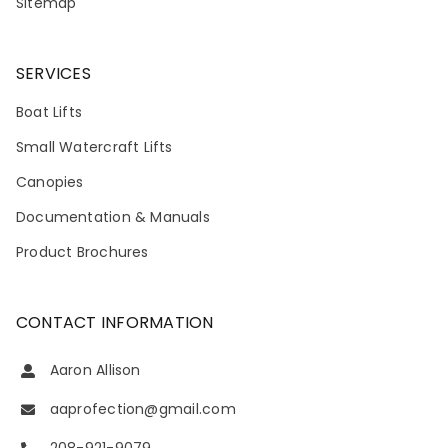
Sitemap
SERVICES
Boat Lifts
Small Watercraft Lifts
Canopies
Documentation & Manuals
Product Brochures
CONTACT INFORMATION
Aaron Allison
aaprofection@gmail.com
208-921-9079