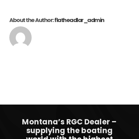
About the Author:
flatheadlar_admin
Montana’s RGC Dealer –
supplying the boating