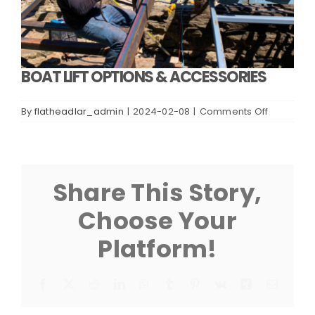
BOAT LIFT OPTIONS & ACCESSORIES
on
By
flatheadlar_admin
|
2024-02-08
|
Comments Off
BOAT
LIFT
OPTIONS
&
ACCESSOR
Share This Story,
Choose Your
Platform!
Facebook
X
Reddit
LinkedIn
WhatsApp
Tumblr
Pinterest
Vk
Xing
Email