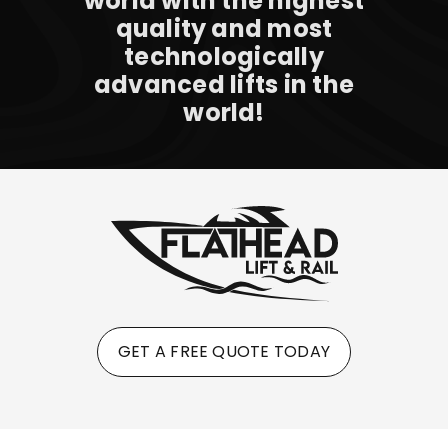
world with the highest
quality and most
technologically
advanced lifts in the
world!
GET A FREE QUOTE TODAY