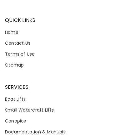
QUICK LINKS
Home
Contact Us
Terms of Use
Sitemap
SERVICES
Boat Lifts
Small Watercraft Lifts
Canopies
Documentation & Manuals