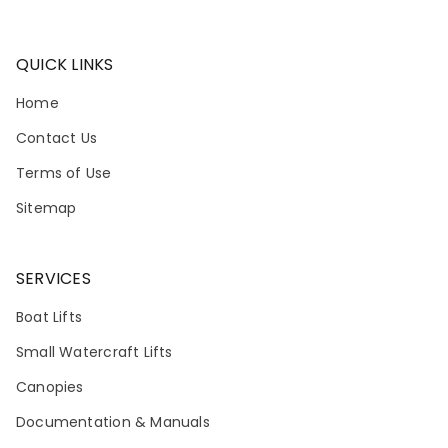
QUICK LINKS
Home
Contact Us
Terms of Use
Sitemap
SERVICES
Boat Lifts
Small Watercraft Lifts
Canopies
Documentation & Manuals