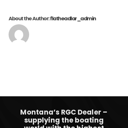
About the Author:
flatheadlar_admin
Montana’s RGC Dealer –
supplying the boating