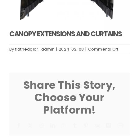
CANOPY EXTENSIONS AND CURTAINS
on
By
flatheadlar_admin
|
2024-02-08
|
Comments Off
CANOPY
EXTENSIO
AND
CURTAINS
Share This Story,
Choose Your
Platform!
Facebook
X
Reddit
LinkedIn
WhatsApp
Tumblr
Pinterest
Vk
Xing
Email