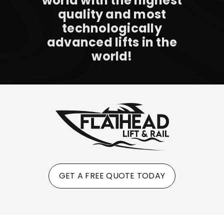
world with the highest
quality and most
technologically
advanced lifts in the
world!
GET A FREE QUOTE TODAY