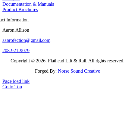
Documentation & Manuals
Product Brochures
act Information
Aaron Allison
aaprofection@gmail.com
208-921-9079
Copyright © 2026. Flathead Lift & Rail. All rights reserved.
Forged By:
Norse Sound Creative
Page load link
Go to Top