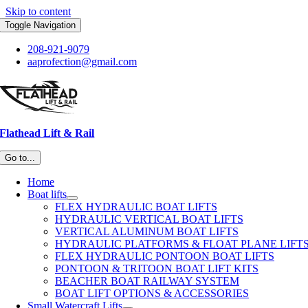
Skip to content
Toggle Navigation
208-921-9079
aaprofection@gmail.com
Flathead Lift & Rail
Go to...
Home
Boat lifts
FLEX HYDRAULIC BOAT LIFTS
HYDRAULIC VERTICAL BOAT LIFTS
VERTICAL ALUMINUM BOAT LIFTS
HYDRAULIC PLATFORMS & FLOAT PLANE LIFT
FLEX HYDRAULIC PONTOON BOAT LIFTS
PONTOON & TRITOON BOAT LIFT KITS
BEACHER BOAT RAILWAY SYSTEM
BOAT LIFT OPTIONS & ACCESSORIES
Small Watercraft Lifts