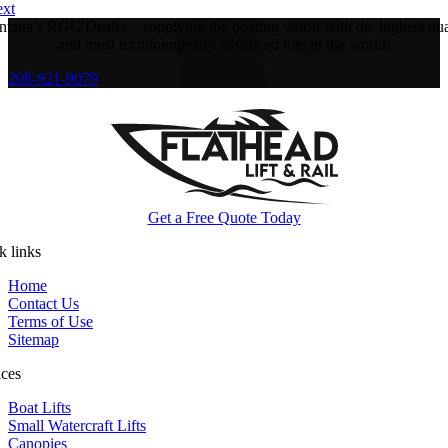
xt
tana’s RGC Dealer – supplying the boating world with the highest qua
and most technologically advanced lifts in the world!
208-921-9079
Get a Free Quote Today
k links
Home
Contact Us
Terms of Use
Sitemap
ices
Boat Lifts
Small Watercraft Lifts
Canopies