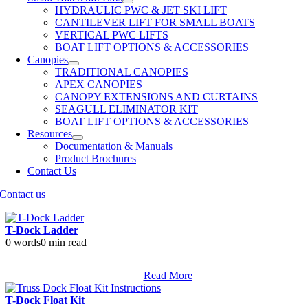
HYDRAULIC PWC & JET SKI LIFT
CANTILEVER LIFT FOR SMALL BOATS
VERTICAL PWC LIFTS
BOAT LIFT OPTIONS & ACCESSORIES
Canopies
TRADITIONAL CANOPIES
APEX CANOPIES
CANOPY EXTENSIONS AND CURTAINS
SEAGULL ELIMINATOR KIT
BOAT LIFT OPTIONS & ACCESSORIES
Resources
Documentation & Manuals
Product Brochures
Contact Us
Contact us
T-Dock Ladder
0 words
0 min read
Read More
T-Dock Float Kit