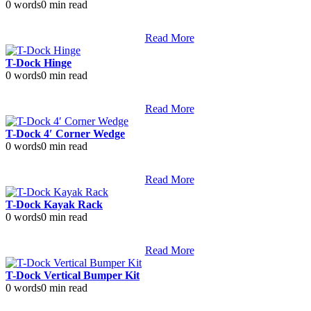
0 words
0 min read
Read More
T-Dock Hinge
0 words
0 min read
Read More
T-Dock 4′ Corner Wedge
0 words
0 min read
Read More
T-Dock Kayak Rack
0 words
0 min read
Read More
T-Dock Vertical Bumper Kit
0 words
0 min read