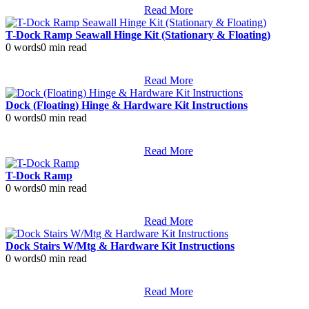
Read More
T-Dock Ramp Seawall Hinge Kit (Stationary & Floating)
0 words
0 min read
Read More
Dock (Floating) Hinge & Hardware Kit Instructions
0 words
0 min read
Read More
T-Dock Ramp
0 words
0 min read
Read More
Dock Stairs W/Mtg & Hardware Kit Instructions
0 words
0 min read
Read More