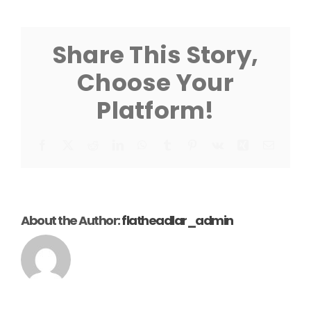
Canopy
Extension
Leg
Instruction
Share This Story,
Choose Your
Platform!
Facebook
X
Reddit
LinkedIn
WhatsApp
Tumblr
Pinterest
Vk
Xing
Email
About the Author:
flatheadlar_admin