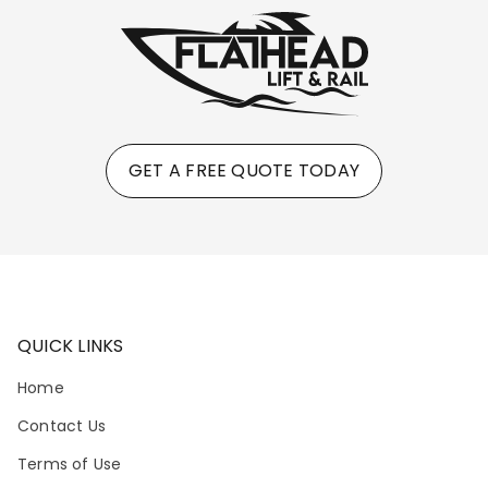
GET A FREE QUOTE TODAY
QUICK LINKS
Home
Contact Us
Terms of Use