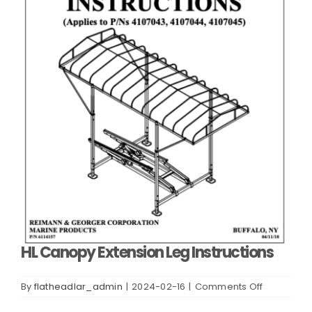
HL Canopy Extension Leg Instructions
on
By
flatheadlar_admin
|
2024-02-16
|
Comments Off
HL