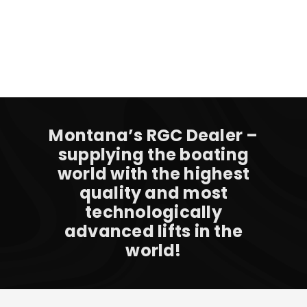
Montana’s RGC Dealer –
supplying the boating
world with the highest
quality and most
technologically
advanced lifts in the
world!