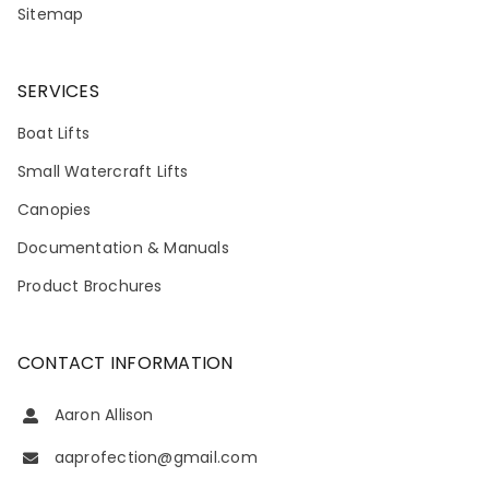
Sitemap
SERVICES
Boat Lifts
Small Watercraft Lifts
Canopies
Documentation & Manuals
Product Brochures
CONTACT INFORMATION
Aaron Allison
aaprofection@gmail.com