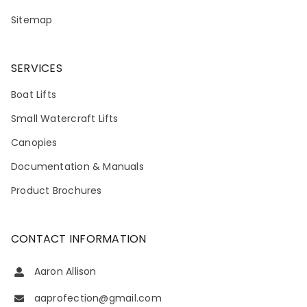
Sitemap
SERVICES
Boat Lifts
Small Watercraft Lifts
Canopies
Documentation & Manuals
Product Brochures
CONTACT INFORMATION
Aaron Allison
aaprofection@gmail.com