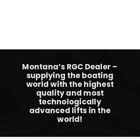
Montana’s RGC Dealer –
supplying the boating
world with the highest
quality and most
technologically
advanced lifts in the
world!