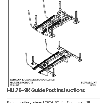
HL1.75-9K Guide Post Instructions
on
By
flatheadlar_admin
|
2024-02-16
|
Comments Off
HL1.75-