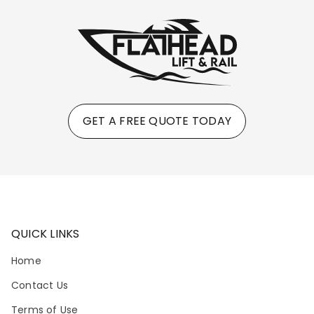
GET A FREE QUOTE TODAY
QUICK LINKS
Home
Contact Us
Terms of Use