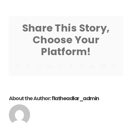
9K
Guide
Post
Instruction
Share This Story,
Choose Your
Platform!
Facebook
X
Reddit
LinkedIn
WhatsApp
Tumblr
Pinterest
Vk
Xing
Email
About the Author:
flatheadlar_admin