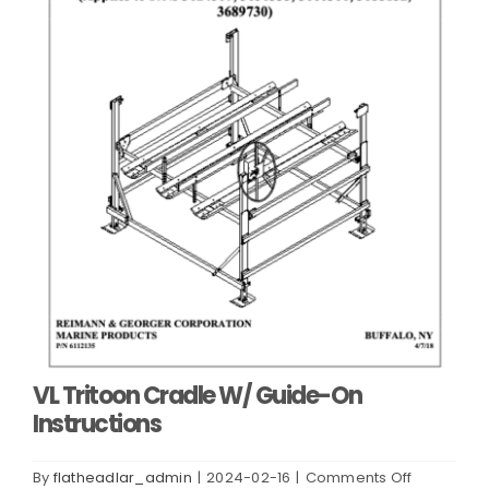
VL Tritoon Cradle W/ Guide-On
Instructions
on
By
flatheadlar_admin
|
2024-02-16
|
Comments Off