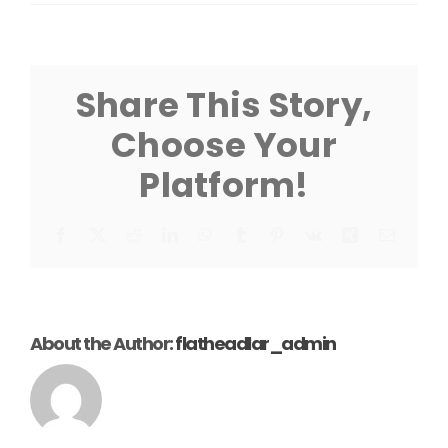
VL
Tritoon
Cradle
W/
Guide-
Share This Story,
On
Instruction
Choose Your
Platform!
Facebook
X
Reddit
LinkedIn
WhatsApp
Tumblr
Pinterest
Vk
Xing
Email
About the Author:
flatheadlar_admin