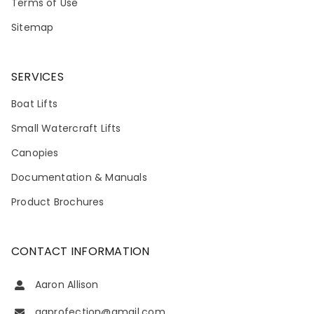
Terms of Use
Sitemap
SERVICES
Boat Lifts
Small Watercraft Lifts
Canopies
Documentation & Manuals
Product Brochures
CONTACT INFORMATION
Aaron Allison
aaprofection@gmail.com