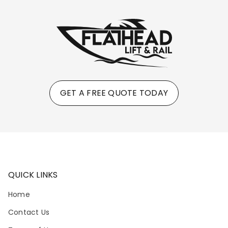
GET A FREE QUOTE TODAY
QUICK LINKS
Home
Contact Us