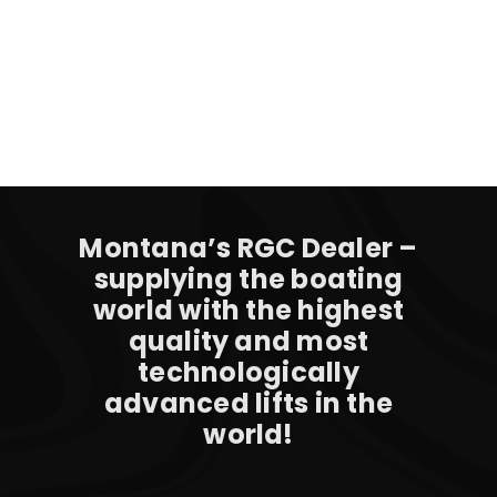
Montana’s RGC Dealer –
supplying the boating
world with the highest
quality and most
technologically
advanced lifts in the
world!