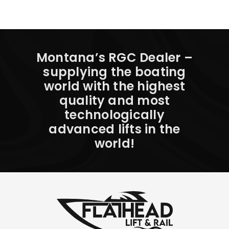
Montana’s RGC Dealer –
supplying the boating
world with the highest
quality and most
technologically
advanced lifts in the
world!