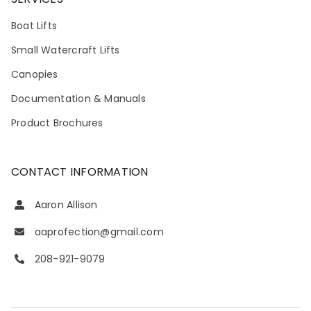
Boat Lifts
Small Watercraft Lifts
Canopies
Documentation & Manuals
Product Brochures
CONTACT INFORMATION
Aaron Allison
aaprofection@gmail.com
208-921-9079