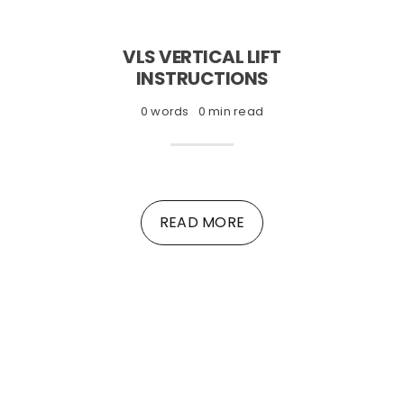
VLS VERTICAL LIFT
INSTRUCTIONS
0 words
0 min read
READ MORE