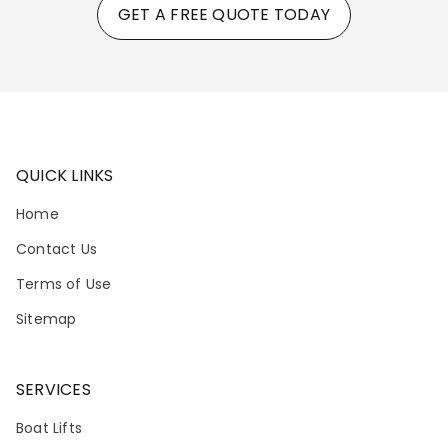
GET A FREE QUOTE TODAY
QUICK LINKS
Home
Contact Us
Terms of Use
Sitemap
SERVICES
Boat Lifts