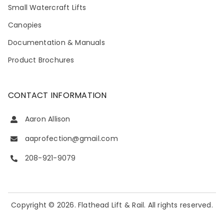
Small Watercraft Lifts
Canopies
Documentation & Manuals
Product Brochures
CONTACT INFORMATION
Aaron Allison
aaprofection@gmail.com
208-921-9079
Copyright © 2026. Flathead Lift & Rail. All rights reserved.