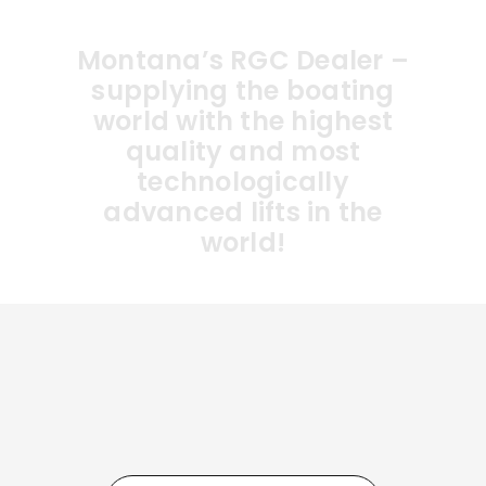
Montana’s RGC Dealer –
supplying the boating
world with the highest
quality and most
technologically
advanced lifts in the
world!