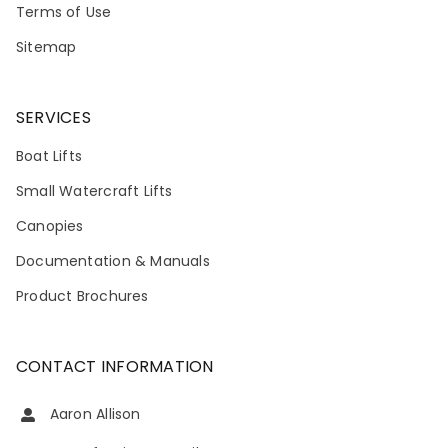
Terms of Use
Sitemap
SERVICES
Boat Lifts
Small Watercraft Lifts
Canopies
Documentation & Manuals
Product Brochures
CONTACT INFORMATION
Aaron Allison