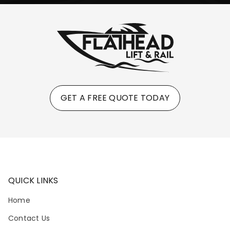
GET A FREE QUOTE TODAY
QUICK LINKS
Home
Contact Us