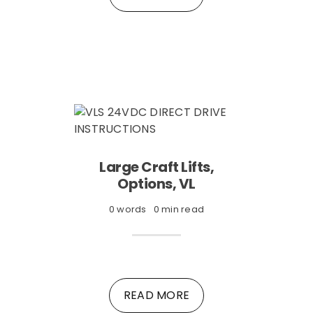
Large Craft Lifts,
Options, VL
0 words
0 min read
READ MORE