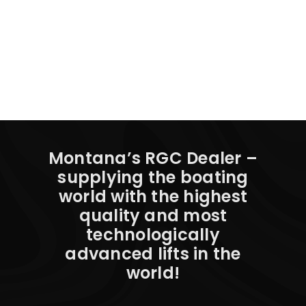
Montana’s RGC Dealer –
supplying the boating
world with the highest
quality and most
technologically
advanced lifts in the
world!