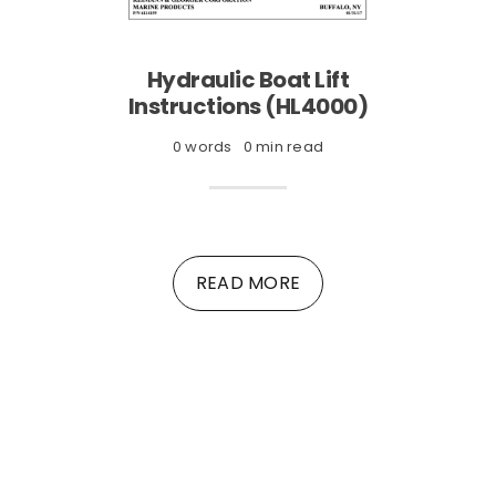
Hydraulic Boat Lift
Instructions (HL4000)
0 words
0 min read
READ MORE