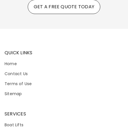
GET A FREE QUOTE TODAY
QUICK LINKS
Home
Contact Us
Terms of Use
Sitemap
SERVICES
Boat Lifts