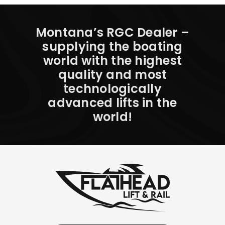
Montana’s RGC Dealer –
supplying the boating
world with the highest
quality and most
technologically
advanced lifts in the
world!