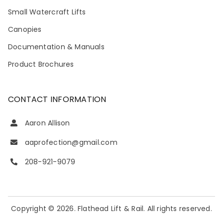
Small Watercraft Lifts
Canopies
Documentation & Manuals
Product Brochures
CONTACT INFORMATION
Aaron Allison
aaprofection@gmail.com
208-921-9079
Copyright © 2026. Flathead Lift & Rail. All rights reserved.