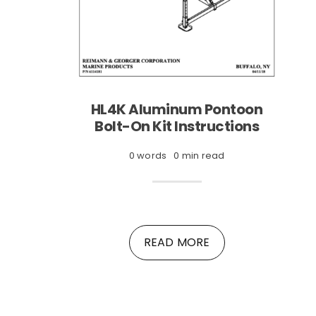
HL4K Aluminum Pontoon
Bolt-On Kit Instructions
0 words
0 min read
READ MORE