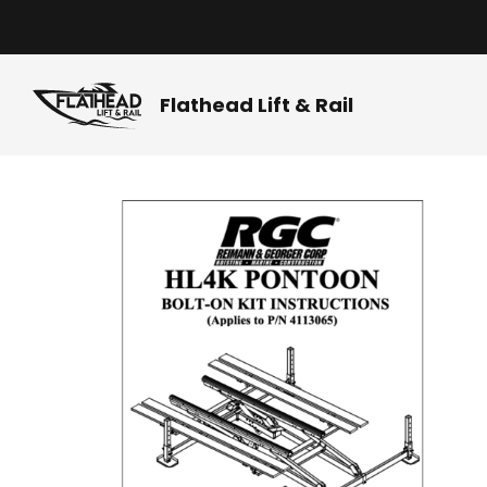
Skip
to
content
Flathead Lift & Rail