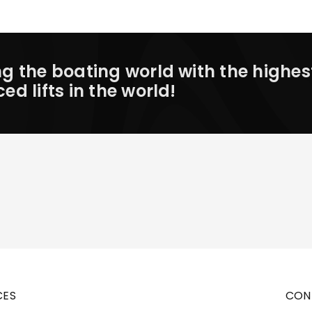
 the boating world with the highes
 lifts in the world!
CES
CON