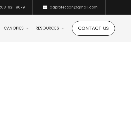
208-921-9079
aaprofection@gmail.com
CONTACT US
CANOPIES
RESOURCES