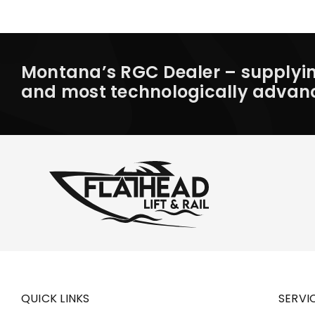
Montana’s RGC Dealer – supplying
and most technologically advanced
QUICK LINKS
SERVI