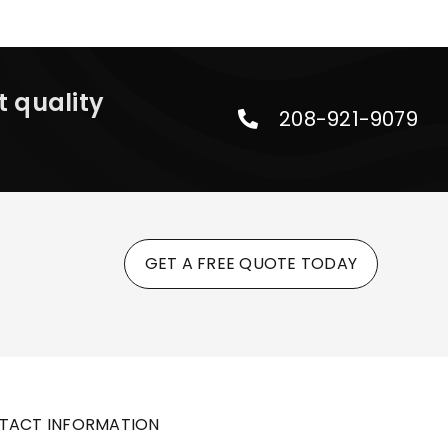
t quality
208-921-9079
GET A FREE QUOTE TODAY
TACT INFORMATION