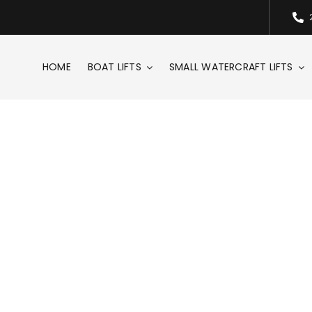
HOME
BOAT LIFTS
SMALL WATERCRAFT LIFTS