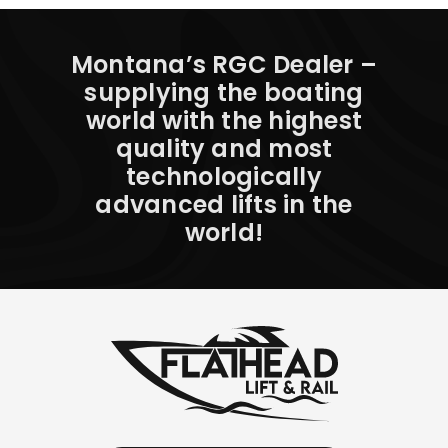
Montana’s RGC Dealer –
supplying the boating
world with the highest
quality and most
technologically
advanced lifts in the
world!