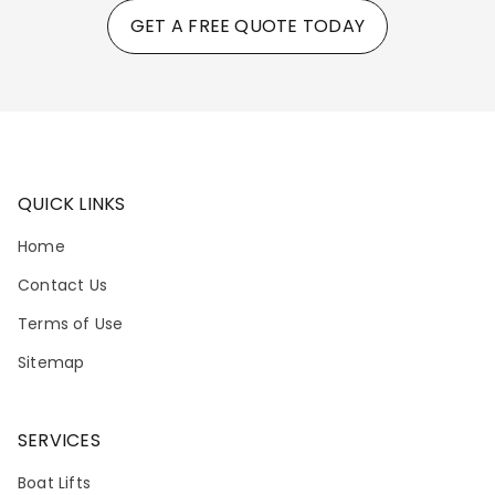
GET A FREE QUOTE TODAY
QUICK LINKS
Home
Contact Us
Terms of Use
Sitemap
SERVICES
Boat Lifts