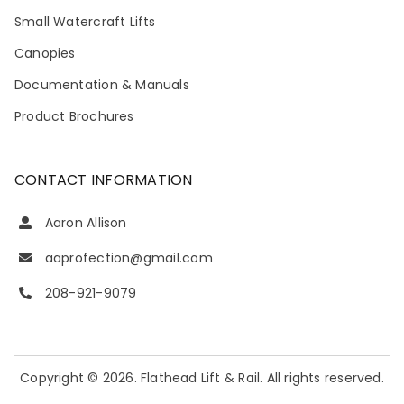
Small Watercraft Lifts
Canopies
Documentation & Manuals
Product Brochures
CONTACT INFORMATION
Aaron Allison
aaprofection@gmail.com
208-921-9079
Copyright © 2026. Flathead Lift & Rail. All rights reserved.