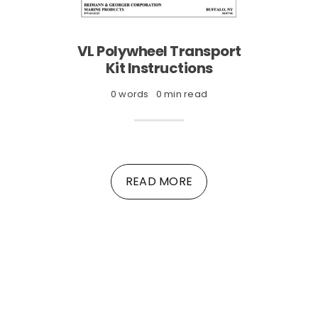
VL Polywheel Transport
Kit Instructions
0 words
0 min read
READ MORE