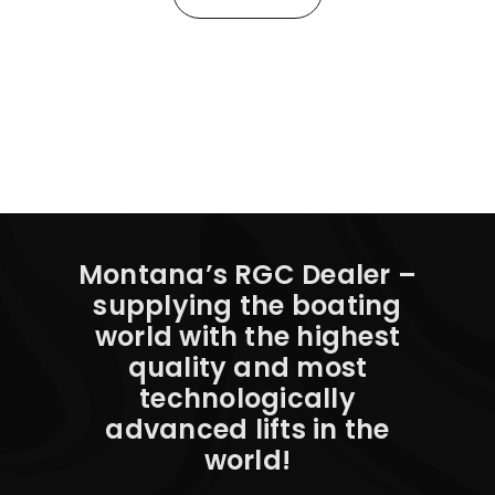
Montana’s RGC Dealer –
supplying the boating
world with the highest
quality and most
technologically
advanced lifts in the
world!