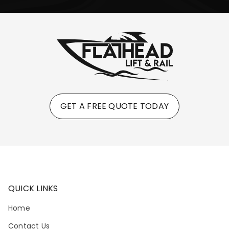
GET A FREE QUOTE TODAY
QUICK LINKS
Home
Contact Us