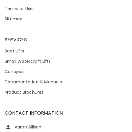
Terms of Use
Sitemap
SERVICES
Boat Lifts
Small Watercraft Lifts
Canopies
Documentation & Manuals
Product Brochures
CONTACT INFORMATION
Aaron Allison