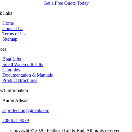
Get a Free Quote Today
k links
Home
Contact Us
Terms of Use
Sitemap
ices
Boat Lifts
Small Watercraft Lifts
Canopies
Documentation & Manuals
Product Brochures
act Information
Aaron Allison
aaprofection@gmail.com
208-921-9079
Copyright © 2026. Flathead Lift & Rail. All rights reserved.