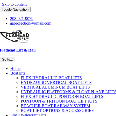
Skip to content
Toggle Navigation
208-921-9079
aaprofection@gmail.com
Flathead Lift & Rail
Go to...
Home
Boat lifts
FLEX HYDRAULIC BOAT LIFTS
HYDRAULIC VERTICAL BOAT LIFTS
VERTICAL ALUMINUM BOAT LIFTS
HYDRAULIC PLATFORMS & FLOAT PLANE LIFT
FLEX HYDRAULIC PONTOON BOAT LIFTS
PONTOON & TRITOON BOAT LIFT KITS
BEACHER BOAT RAILWAY SYSTEM
BOAT LIFT OPTIONS & ACCESSORIES
Small Watercraft Lifts