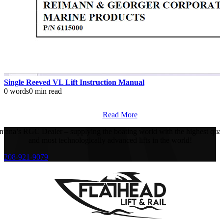
Single Reeved VL Lift Instruction Manual
0 words
0 min read
Read More
tana’s RGC Dealer – supplying the boating world with the highest qua
and most technologically advanced lifts in the world!
208-921-9079