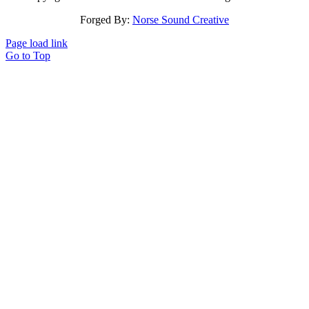
Forged By:
Norse Sound Creative
Page load link
Go to Top