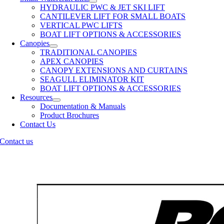
HYDRAULIC PWC & JET SKI LIFT
CANTILEVER LIFT FOR SMALL BOATS
VERTICAL PWC LIFTS
BOAT LIFT OPTIONS & ACCESSORIES
Canopies
TRADITIONAL CANOPIES
APEX CANOPIES
CANOPY EXTENSIONS AND CURTAINS
SEAGULL ELIMINATOR KIT
BOAT LIFT OPTIONS & ACCESSORIES
Resources
Documentation & Manuals
Product Brochures
Contact Us
Contact us